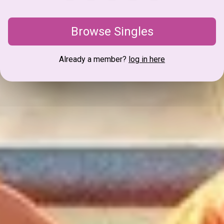
Browse Singles
Already a member?
log in here