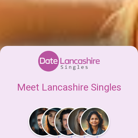
Meet Lancashire Singles